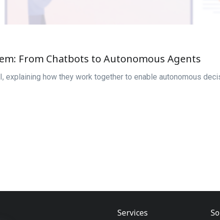
stem: From Chatbots to Autonomous Agents
I, explaining how they work together to enable autonomous decis
Services
So