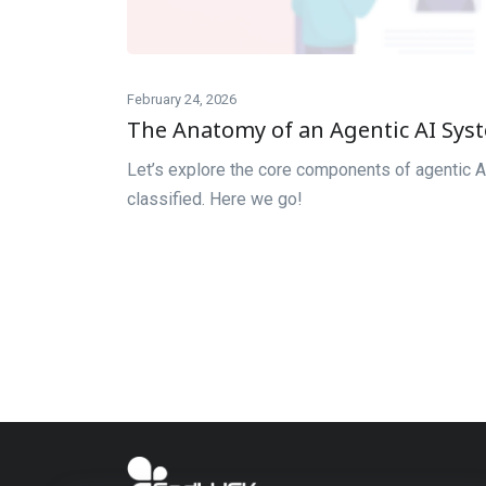
February 24, 2026
The Anatomy of an Agentic AI Sy
Let’s explore the core components of agentic A
classified. Here we go!