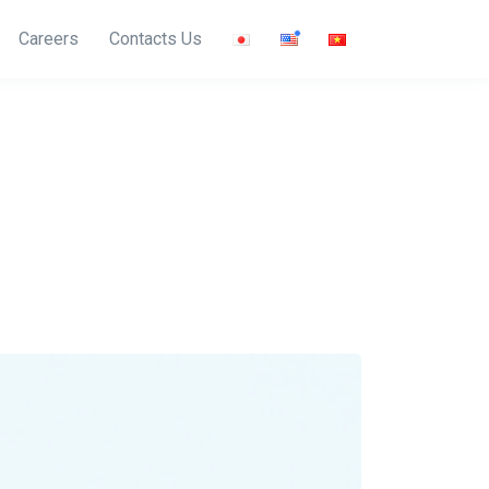
Careers
Contacts Us