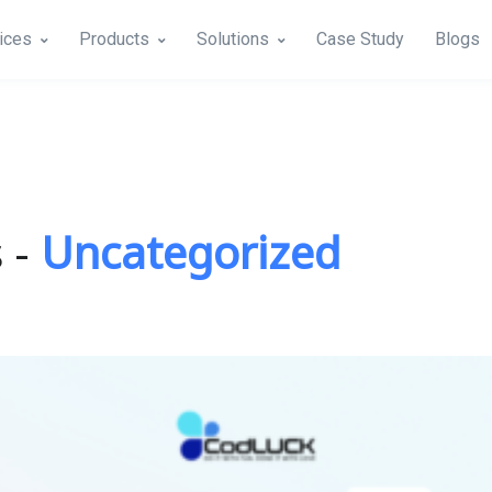
ices
Products
Solutions
Case Study
Blogs
 -
Uncategorized