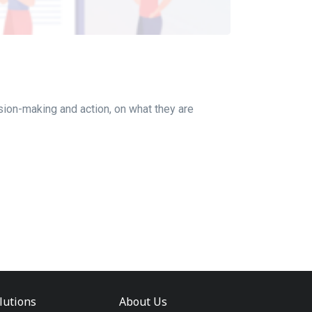
ion-making and action, on what they are
lutions
About Us