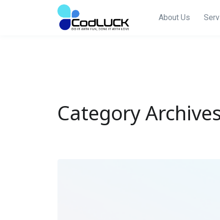
About Us
Serv
Category Archives