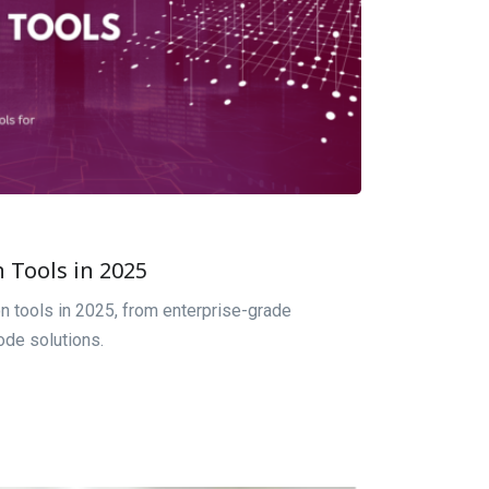
 Tools in 2025
on tools in 2025, from enterprise-grade
ode solutions.