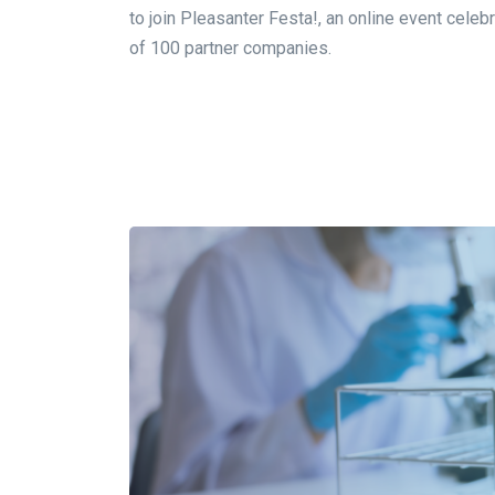
to join Pleasanter Festa!, an online event celeb
of 100 partner companies.