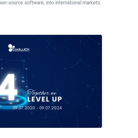
n-source software, into international markets.