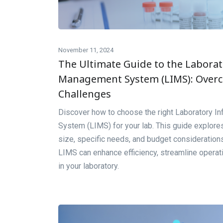
November 11, 2024
The Ultimate Guide to the Labora
Management System (LIMS): Over
Challenges
Discover how to choose the right Laboratory 
System (LIMS) for your lab. This guide explores
size, specific needs, and budget consideration
LIMS can enhance efficiency, streamline opera
in your laboratory.