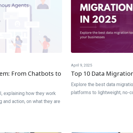
April 9, 2025
tem: From Chatbots to
Top 10 Data Migration
Explore the best data migrati
platforms to lightweight, no-c
I, explaining how they work
 and action, on what they are