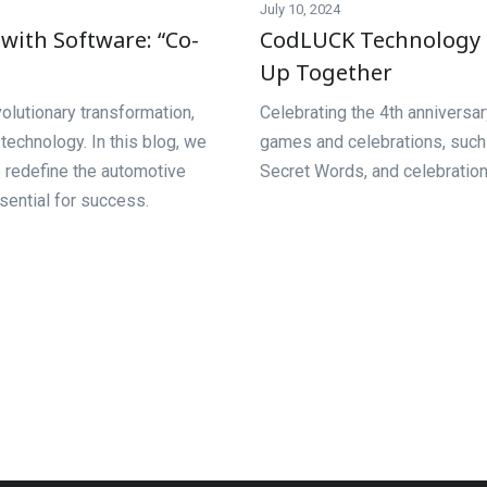
July 10, 2024
with Software: “Co-
CodLUCK Technology M
Up Together
olutionary transformation,
Celebrating the 4th anniversa
echnology. In this blog, we
games and celebrations, such
o redefine the automotive
Secret Words, and celebration 
sential for success.