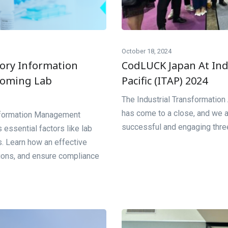
October 18, 2024
tory Information
CodLUCK Japan At Ind
coming Lab
Pacific (ITAP) 2024
The Industrial Transformatio
has come to a close, and we a
Information Management
successful and engaging three-
 essential factors like lab
s. Learn how an effective
tions, and ensure compliance