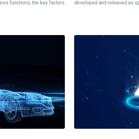
ness functions, the key factors
developed and released as ope