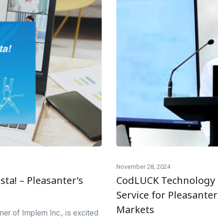
November 28, 2024
ta! – Pleasanter’s
CodLUCK Technology 
Service for Pleasante
Markets
ner of Implem Inc., is excited