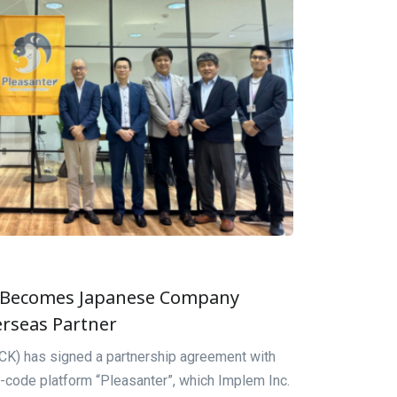
 Becomes Japanese Company
erseas Partner
) has signed a partnership agreement with
-code platform “Pleasanter”, which Implem Inc.