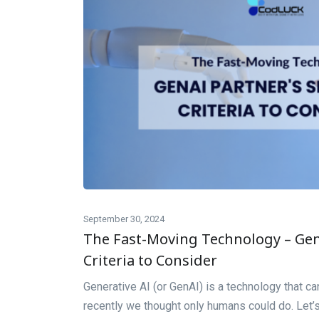
September 30, 2024
The Fast-Moving Technology – GenA
Criteria to Consider
Generative AI (or GenAI) is a technology that can
recently we thought only humans could do. Let’s