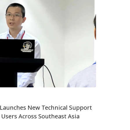
Launches New Technical Support
r Users Across Southeast Asia