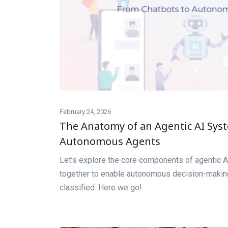
February 24, 2026
The Anatomy of an Agentic AI Sys
Autonomous Agents
Let’s explore the core components of agentic A
together to enable autonomous decision-making
classified. Here we go!