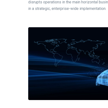
disrupts operations in the main horizontal busi
in a strategic, enterprise-wide implementation.