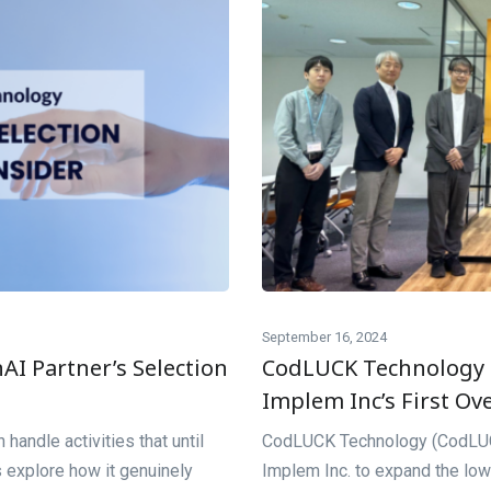
September 16, 2024
I Partner’s Selection
CodLUCK Technology
Implem Inc’s First Ov
 handle activities that until
CodLUCK Technology (CodLUCK
 explore how it genuinely
Implem Inc. to expand the low