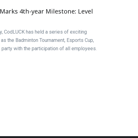
arks 4th-year Milestone: Level
ry, CodLUCK has held a series of exciting
 as the Badminton Tournament, Esports Cup,
party with the participation of all employees.