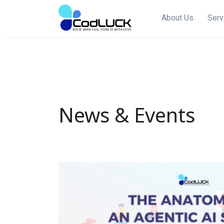
About Us
Serv
News & Events