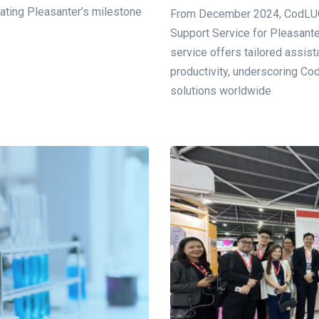
rating Pleasanter’s milestone
From December 2024, CodLUCK
Support Service for Pleasante
service offers tailored assis
productivity, underscoring C
solutions worldwide