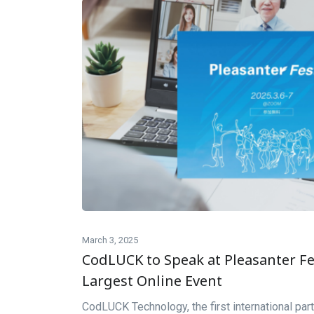
March 3, 2025
CodLUCK to Speak at Pleasanter Fes
Largest Online Event
CodLUCK Technology, the first international part