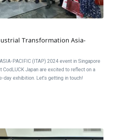
ustrial Transformation Asia-
n ASIA-PACIFIC (ITAP) 2024 event in Singapore
t CodLUCK Japan are excited to reflect on a
day exhibition. Let’s getting in touch!