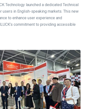
 Technology launched a dedicated Technical
r users in English-speaking markets. This new
tance to enhance user experience and
odLUCK’s commitment to providing accessible