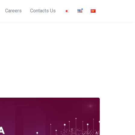
Careers
Contacts Us