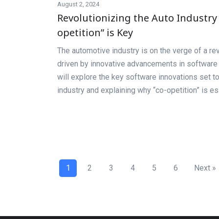
August 2, 2024
Revolutionizing the Auto Industry 
opetition” is Key
The automotive industry is on the verge of a rev
driven by innovative advancements in software t
will explore the key software innovations set t
industry and explaining why “co-opetition” is es
1
2
3
4
5
6
Next »