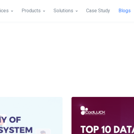
ices
Products
Solutions
Case Study
Blogs