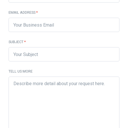
EMAIL ADDRESS
*
SUBJECT
*
TELL US MORE