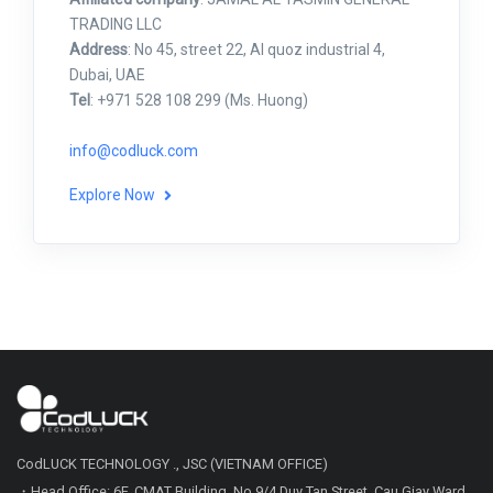
TRADING LLC
Address
: No 45, street 22, Al quoz industrial 4,
Dubai, UAE
Tel
: +971 528 108 299 (Ms. Huong)
info@codluck.com
Explore Now
CodLUCK TECHNOLOGY ., JSC (VIETNAM OFFICE)
・Head Office: 6F, CMAT Building, No.9/4 Duy Tan Street, Cau Giay Ward,