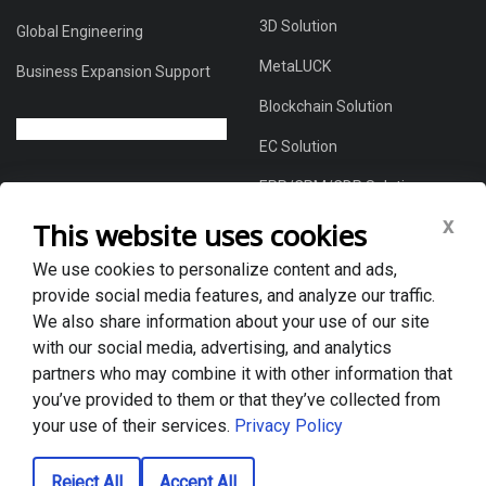
3D Solution
Global Engineering
MetaLUCK
Business Expansion Support
Blockchain Solution
EC Solution
ERP/CRM/CDP Solution
x
This website uses cookies
We use cookies to personalize content and ads,
About Us
provide social media features, and analyze our traffic.
Global DX Solutions Provider
We also share information about your use of our site
with our social media, advertising, and analytics
Case Studies
partners who may combine it with other information that
News & Blogs
you’ve provided to them or that they’ve collected from
your use of their services.
Privacy Policy
Privacy policy
Reject All
Accept All