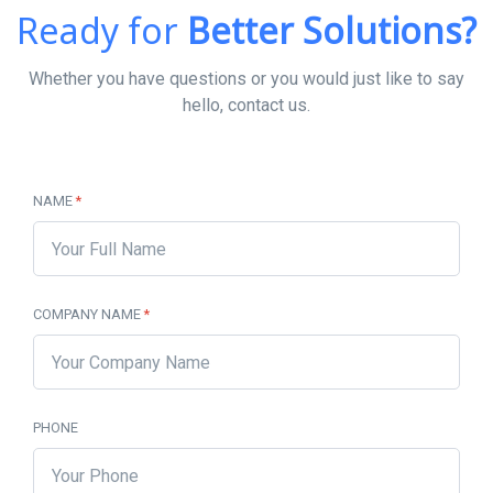
Ready for
Better Solutions?
Whether you have questions or you would just like to say
hello, contact us.
NAME
*
COMPANY NAME
*
PHONE