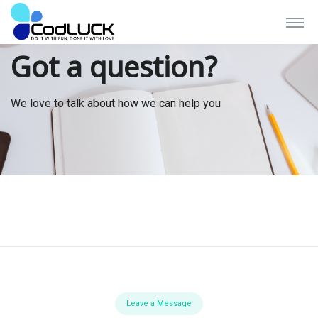
Got a question?
We love to talk about how we can help you
Leave a Message