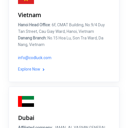
Vietnam
Hanoi Head Office
: 6F, CMAT Building, No.9/4 Duy
Tan Street, Cau Giay Ward, Hanoi, Vietnam
Danang Branch:
No.15 Hoa Lu, Son Tra Ward, Da
Nang, Vietnam
info@codluck.com
Explore Now
Dubai
Affiliated company
: JAMAL AL YASMIN GENERAL