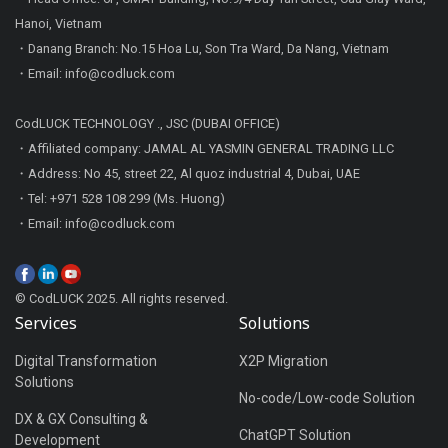
Hanoi, Vietnam
・Danang Branch: No.15 Hoa Lu, Son Tra Ward, Da Nang, Vietnam
・Email: info@codluck.com
CodLUCK TECHNOLOGY ., JSC (DUBAI OFFICE)
・Affiliated company: JAMAL AL YASMIN GENERAL TRADING LLC
・Address: No 45, street 22, Al quoz industrial 4, Dubai, UAE
・Tel: +971 528 108 299 (Ms. Huong)
・Email: info@codluck.com
© CodLUCK 2025. All rights reserved.
Services
Solutions
Digital Transformation
X2P Migration
Solutions
No-code/Low-code Solution
DX & GX Consulting &
ChatGPT Solution
Development