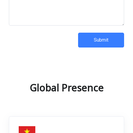
Global Presence