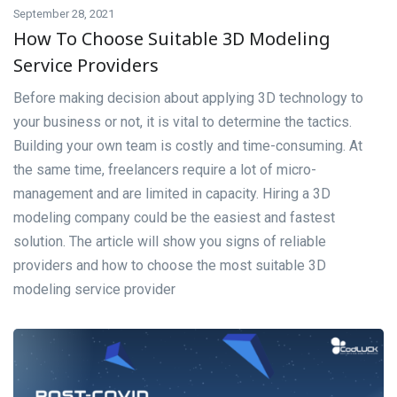
September 28, 2021
How To Choose Suitable 3D Modeling
Service Providers
Before making decision about applying 3D technology to
your business or not, it is vital to determine the tactics.
Building your own team is costly and time-consuming. At
the same time, freelancers require a lot of micro-
management and are limited in capacity. Hiring a 3D
modeling company could be the easiest and fastest
solution. The article will show you signs of reliable
providers and how to choose the most suitable 3D
modeling service provider