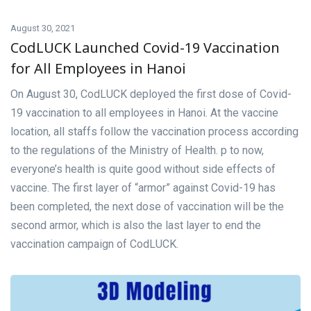
August 30, 2021
CodLUCK Launched Covid-19 Vaccination
for All Employees in Hanoi
On August 30, CodLUCK deployed the first dose of Covid-
19 vaccination to all employees in Hanoi. At the vaccine
location, all staffs follow the vaccination process according
to the regulations of the Ministry of Health. p to now,
everyone’s health is quite good without side effects of
vaccine. The first layer of “armor” against Covid-19 has
been completed, the next dose of vaccination will be the
second armor, which is also the last layer to end the
vaccination campaign of CodLUCK.