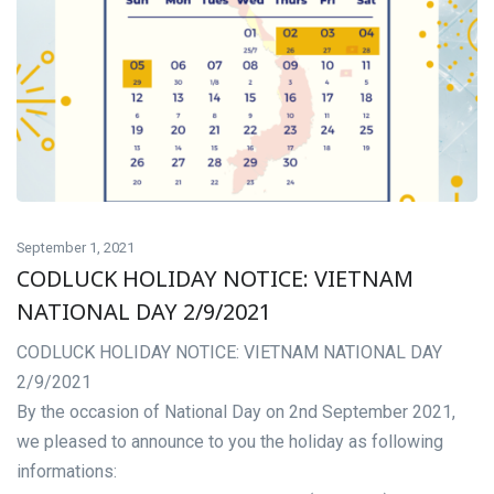
September 1, 2021
CODLUCK HOLIDAY NOTICE: VIETNAM
NATIONAL DAY 2/9/2021
CODLUCK HOLIDAY NOTICE: VIETNAM NATIONAL DAY
2/9/2021
By the occasion of National Day on 2nd September 2021,
we pleased to announce to you the holiday as following
informations: