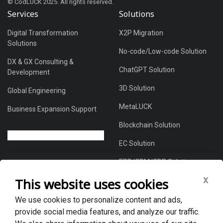
© CodLUCK 2025. All rights reserved.
Services
Solutions
Digital Transformation
X2P Migration
Solutions
No-code/Low-code Solution
DX & GX Consulting &
ChatGPT Solution
Development
3D Solution
Global Engineering
MetaLUCK
Business Expansion Support
Blockchain Solution
EC Solution
ERP/CRM/CDP Solution
x
This website uses cookies
We use cookies to personalize content and ads,
About Us
provide social media features, and analyze our traffic.
Global DX Solutions Provider