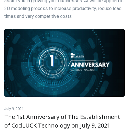
assist you in growing your businesses. AI will be applied in
3D modeling process to increase productivity, reduce lead
times and very competitive costs.
July 9, 2021
The 1st Anniversary of The Establishment
of CodLUCK Technology on July 9, 2021