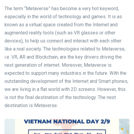
The term “Metaverse” has become a very hot keyword,
especially in the world of technology and games. It is as
known as a virtual space created from the Internet and
augmented reality tools (such as VR glasses or other
devices), to help us connect and interact with each other
like a real society. The technologies related to Metaverse,
i.e. VR, AR and Blockchain, are the key drivers driving the
next generation of internet. Moreover, Metaverse is
expected to support many industries in the future. With the
outstanding development of the Internet and Smart phones,
we are living in a flat world with 2D screens. However, this
is not the final destination of the technology. The next
destination is Metaverse.