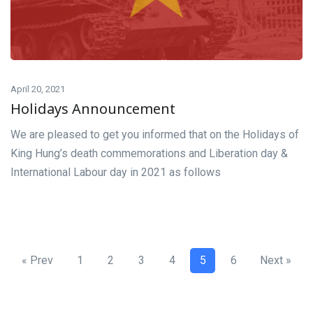
April 20, 2021
Holidays Announcement
We are pleased to get you informed that on the Holidays of
King Hung’s death commemorations and Liberation day &
International Labour day in 2021 as follows
« Prev
1
2
3
4
5
6
Next »