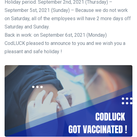
Holiday period: September 2nd, 2021 (Thursday) –
September 5st, 2021 (Sunday) – Because we do not work
on Saturday, all of the employees will have 2 more days off
Saturday and Sunday.
Back in work: on September 6st, 2021 (Monday)
CodLUCK pleased to announce to you and we wish you a
pleasant and safe holiday !