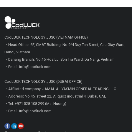
CodLUCK TECHNOLOGY ., JSC (VIETNAM OFFICE)
・Head Office: 6F, CMAT Building, No.9/4 Duy Tan Street, Cau Giay Ward,
Hanoi, Vietnam
・Danang Branch: No.15 Hoa Lu, Son Tra Ward, Da Nang, Vietnam
・Email: info@codluck.com
CodLUCK TECHNOLOGY ., JSC (DUBAI OFFICE)
・Affiliated company: JAMAL AL YASMIN GENERAL TRADING LLC
・Address: No 45, street 22, Al quoz industrial 4, Dubai, UAE
・Tel: +971 528 108 299 (Ms. Huong)
・Email: info@codluck.com