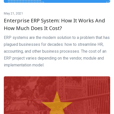
May 21, 2021
Enterprise ERP System: How It Works And
How Much Does It Cost?
ERP systems are the modern solution to a problem that has
plagued businesses for decades: how to streamline HR,
accounting, and other business processes. The cost of an
ERP project varies depending on the vendor, module and
implementation model.