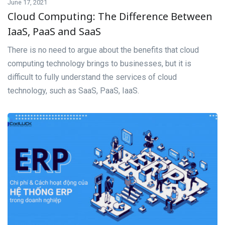
June 17, 2021
Cloud Computing: The Difference Between
IaaS, PaaS and SaaS
There is no need to argue about the benefits that cloud
computing technology brings to businesses, but it is
difficult to fully understand the services of cloud
technology, such as SaaS, PaaS, IaaS.