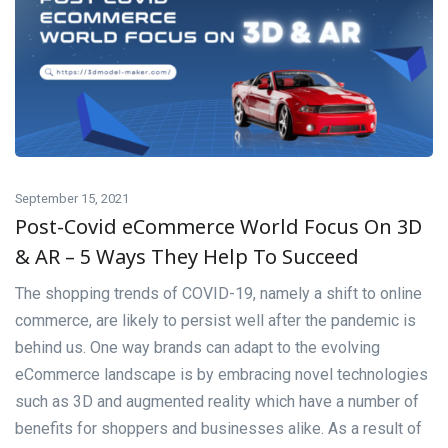
September 15, 2021
Post-Covid eCommerce World Focus On 3D
& AR – 5 Ways They Help To Succeed
The shopping trends of COVID-19, namely a shift to online
commerce, are likely to persist well after the pandemic is
behind us. One way brands can adapt to the evolving
eCommerce landscape is by embracing novel technologies
such as 3D and augmented reality which have a number of
benefits for shoppers and businesses alike. As a result of