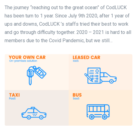
The journey “reaching out to the great ocean” of CodLUCK
has been turn to 1 year. Since July 9th 2020, after 1 year of
ups and downs, CodLUCK ’s staffs tried their best to work
and go through difficulty together. 2020 – 2021 is hard to all
members due to the Covid Pandemic, but we still…