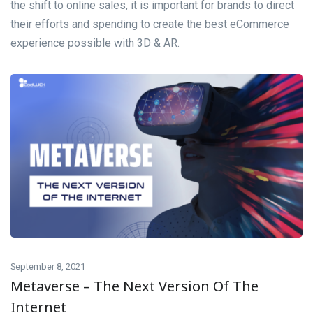
the shift to online sales, it is important for brands to direct
their efforts and spending to create the best eCommerce
experience possible with 3D & AR.
September 8, 2021
Metaverse – The Next Version Of The
Internet