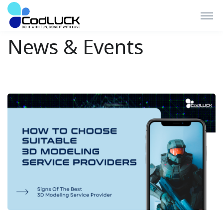
News & Events