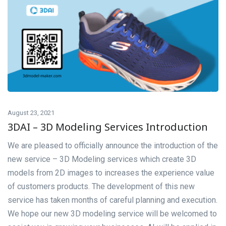
August 23, 2021
3DAI – 3D Modeling Services Introduction
We are pleased to officially announce the introduction of the
new service – 3D Modeling services which create 3D
models from 2D images to increases the experience value
of customers products. The development of this new
service has taken months of careful planning and execution.
We hope our new 3D modeling service will be welcomed to