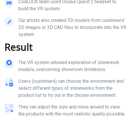
CodLUCK team used Oculus Quest 2 headset to
build the VR system.
Our artists also created 3D models from customers’
2D images or 3D CAD files to incorporate into the VR
system.
Result
The VR system allowed exploration of stonework
models, overcoming showroom limitations.
Users (customers) can choose the environment and
select different types of stoneworks from the
product list to try out in the chosen environment.
They can adjust the size and move around to view
the products with the most realistic quality possible.