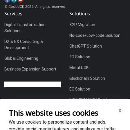
© CodLUCK 2025. All rights reserved.
Services
Solutions
Digital Transformation
X2P Migration
Solutions
No-code/Low-code Solution
DX & GX Consulting &
ChatGPT Solution
Development
3D Solution
Global Engineering
MetaLUCK
Business Expansion Support
Blockchain Solution
EC Solution
ERP/CRM/CDP Solution
x
This website uses cookies
We use cookies to personalize content and ads,
About Us
provide social media features, and analyze our traffic.