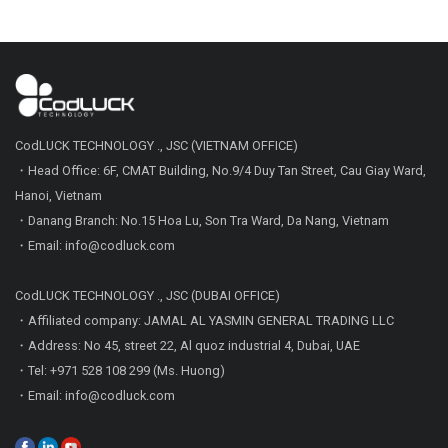
CodLUCK TECHNOLOGY ., JSC (VIETNAM OFFICE)
・Head Office: 6F, CMAT Building, No.9/4 Duy Tan Street, Cau Giay Ward,
Hanoi, Vietnam
・Danang Branch: No.15 Hoa Lu, Son Tra Ward, Da Nang, Vietnam
・Email: info@codluck.com
CodLUCK TECHNOLOGY ., JSC (DUBAI OFFICE)
・Affiliated company: JAMAL AL YASMIN GENERAL TRADING LLC
・Address: No 45, street 22, Al quoz industrial 4, Dubai, UAE
・Tel: +971 528 108 299 (Ms. Huong)
・Email: info@codluck.com