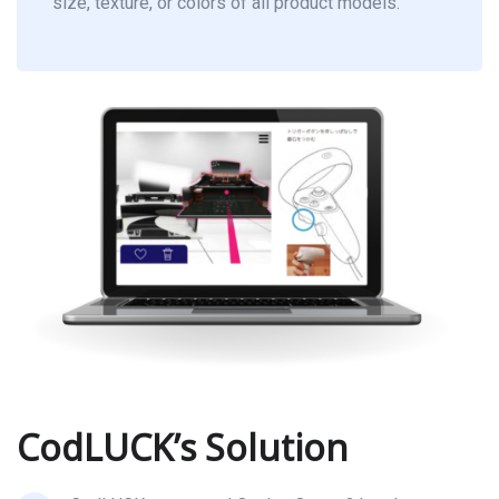
size, texture, or colors of all product models.
CodLUCK’s Solution