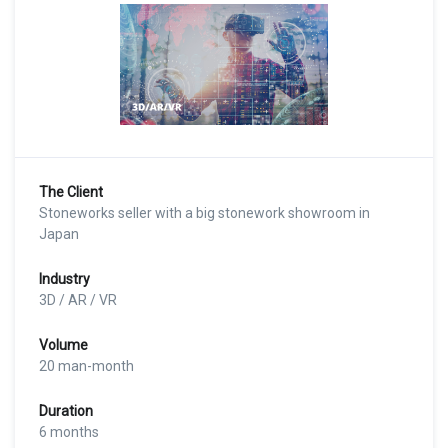
The Client
Stoneworks seller with a big stonework showroom in
Japan
Industry
3D / AR / VR
Volume
20 man-month
Duration
6 months