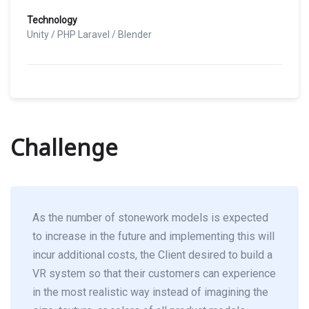
Technology
Unity / PHP Laravel / Blender
Challenge
As the number of stonework models is expected
to increase in the future and implementing this will
incur additional costs, the Client desired to build a
VR system so that their customers can experience
in the most realistic way instead of imagining the