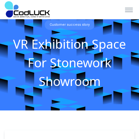
Customer success story
VR Exhibition Space
For Stonework
Showroom