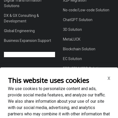
Digital Transformation
X2P Migration
Solutions
No-code/Low-code Solution
DX & GX Consulting &
ChatGPT Solution
Development
3D Solution
Global Engineering
MetaLUCK
Business Expansion Support
Blockchain Solution
EC Solution
ERP/CRM/CDP Solution
x
This website uses cookies
We use cookies to personalize content and ads,
About Us
provide social media features, and analyze our traffic.
Global DX Solutions Provider
We also share information about your use of our site
with our social media, advertising, and analytics
Case Studies
partners who may combine it with other information that