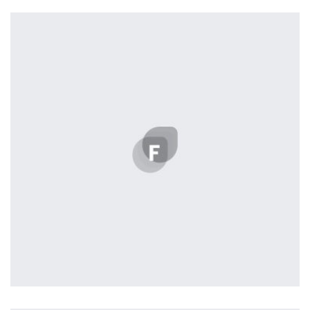
L’OR Milford
by cla
Profile 14