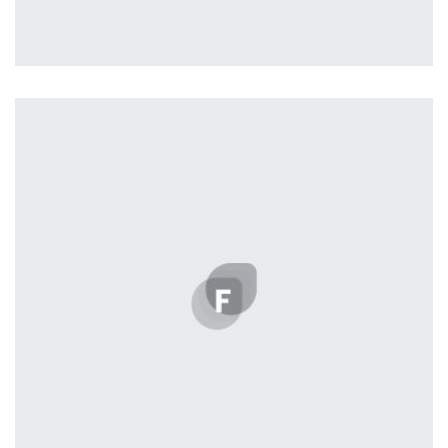
Profile 4
by Cosmin Capitanu