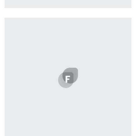
Profile 18
by Tiberiu Neamu