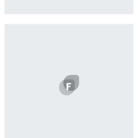
Profile 12
by Tiberiu Neamu