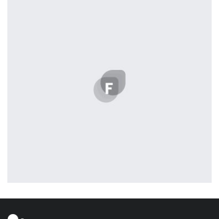
Displaying this large amount of content in a smooth and seamless
way was quite a challenge. By loading assets in the background,
playing and stopping audio on the fly, parallaxing hotspots, and
use of large images we succeeded in giving the user a smooth
experience.
Profile 3
by Cosmin Capitanu