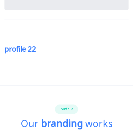
profile 22
Portfolio
Our
branding
works