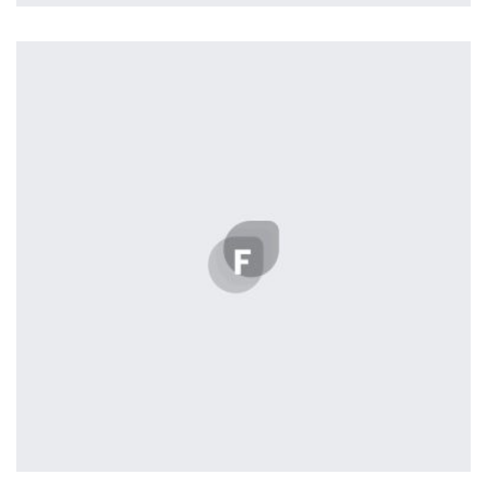
Profile 11
by Cosmin Capitanu