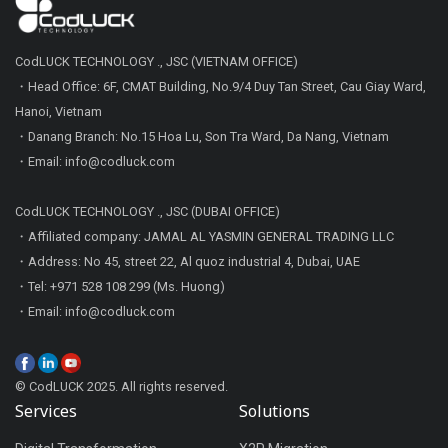
CodLUCK TECHNOLOGY ., JSC (VIETNAM OFFICE)
・Head Office: 6F, CMAT Building, No.9/4 Duy Tan Street, Cau Giay Ward,
Hanoi, Vietnam
・Danang Branch: No.15 Hoa Lu, Son Tra Ward, Da Nang, Vietnam
・Email: info@codluck.com
CodLUCK TECHNOLOGY ., JSC (DUBAI OFFICE)
・Affiliated company: JAMAL AL YASMIN GENERAL TRADING LLC
・Address: No 45, street 22, Al quoz industrial 4, Dubai, UAE
・Tel: +971 528 108 299 (Ms. Huong)
・Email: info@codluck.com
© CodLUCK 2025. All rights reserved.
Services
Solutions