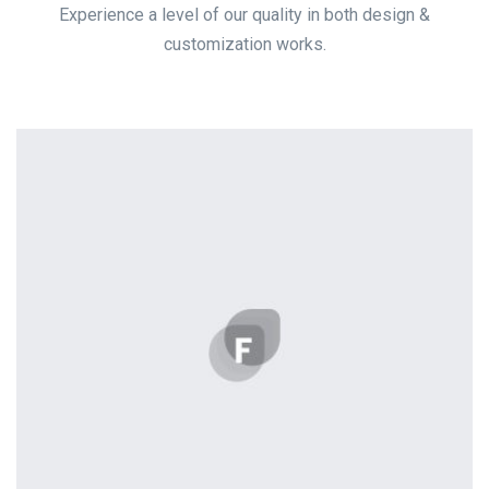
Experience a level of our quality in both design &
customization works.