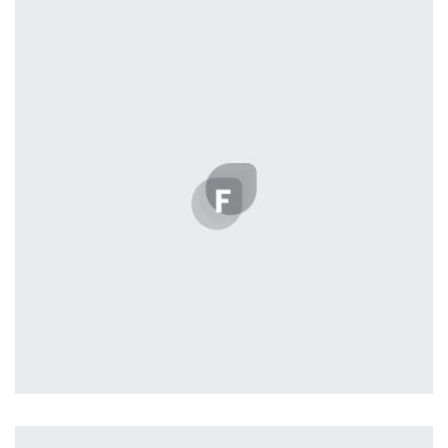
by Tiberiu Neamu
Easy Note
by Cosmin Capitanu