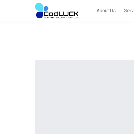
About Us
Serv