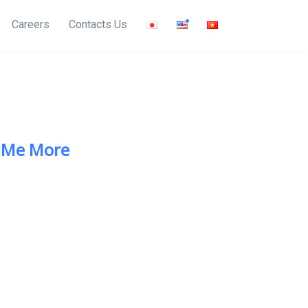
Careers
Contacts Us
 Me More