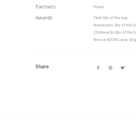
Partners
Pixeel
Awards
FWA Site of the Day
Awwwards Site of the D
CSSAwards Site of the D
Bronze ADCN Lamp (Digit
Share