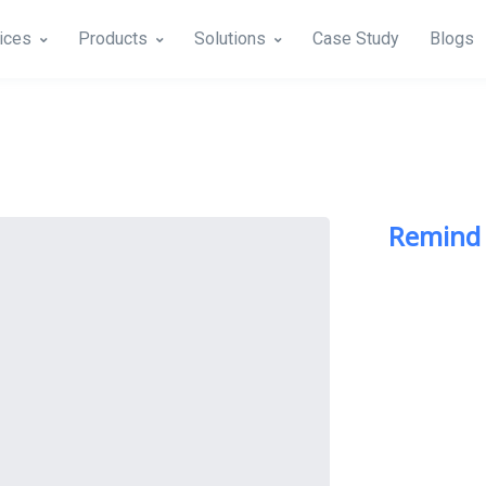
ices
Products
Solutions
Case Study
Blogs
Remind