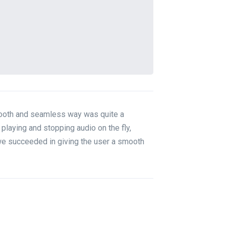
smooth and seamless way was quite a
playing and stopping audio on the fly,
we succeeded in giving the user a smooth