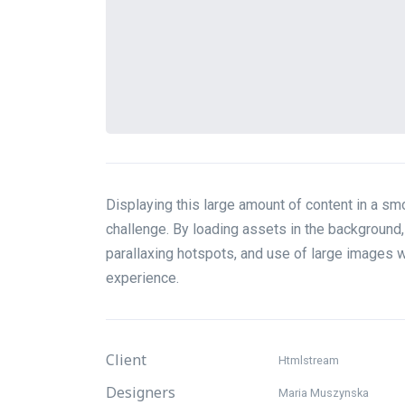
Displaying this large amount of content in a 
challenge. By loading assets in the background, 
parallaxing hotspots, and use of large images 
experience.
Client
Htmlstream
Designers
Maria Muszynska