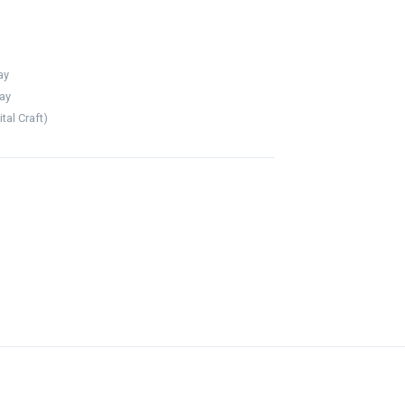
ay
ay
al Craft)