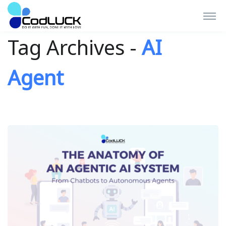
Tag Archives -
AI
Agent