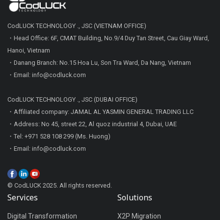
CodLUCK TECHNOLOGY ., JSC (VIETNAM OFFICE)
・Head Office: 6F, CMAT Building, No.9/4 Duy Tan Street, Cau Giay Ward,
Hanoi, Vietnam
・Danang Branch: No.15 Hoa Lu, Son Tra Ward, Da Nang, Vietnam
・Email: info@codluck.com
CodLUCK TECHNOLOGY ., JSC (DUBAI OFFICE)
・Affiliated company: JAMAL AL YASMIN GENERAL TRADING LLC
・Address: No 45, street 22, Al quoz industrial 4, Dubai, UAE
・Tel: +971 528 108 299 (Ms. Huong)
・Email: info@codluck.com
© CodLUCK 2025. All rights reserved.
Services
Solutions
Digital Transformation
X2P Migration