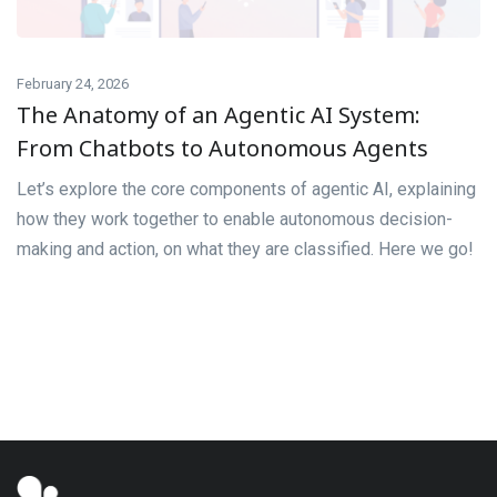
February 24, 2026
The Anatomy of an Agentic AI System:
From Chatbots to Autonomous Agents
Let’s explore the core components of agentic AI, explaining
how they work together to enable autonomous decision-
making and action, on what they are classified. Here we go!