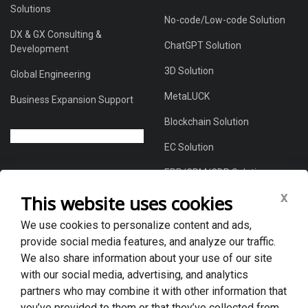
Solutions
No-code/Low-code Solution
DX & GX Consulting &
ChatGPT Solution
Development
3D Solution
Global Engineering
MetaLUCK
Business Expansion Support
Blockchain Solution
EC Solution
ERP/CRM/CDP Solution
x
This website uses cookies
We use cookies to personalize content and ads,
About Us
provide social media features, and analyze our traffic.
Global DX Solutions Provider
We also share information about your use of our site
with our social media, advertising, and analytics
Case Studies
partners who may combine it with other information that
News & Blogs
you’ve provided to them or that they’ve collected from