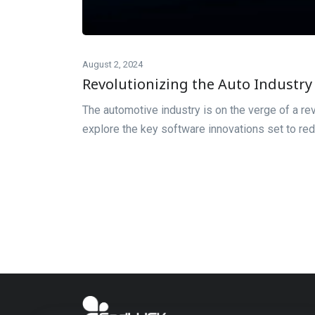
August 2, 2024
Revolutionizing the Auto Industry 
The automotive industry is on the verge of a re
explore the key software innovations set to red