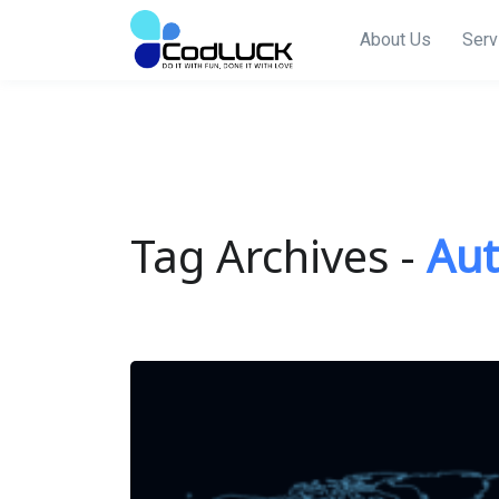
About Us
Serv
Tag Archives -
Au