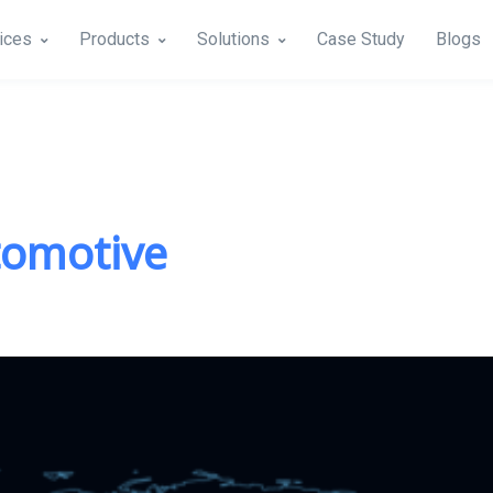
ices
Products
Solutions
Case Study
Blogs
tomotive