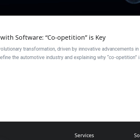
with Software: “Co-opetition” is Key
volutionary transformation, driven by innovative advancements in 
efine the automotive industry and explaining why “co-opetition” 
Services
So