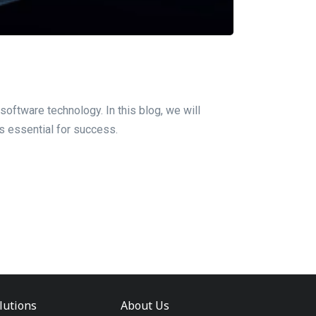
software technology. In this blog, we will
is essential for success.
lutions
About Us