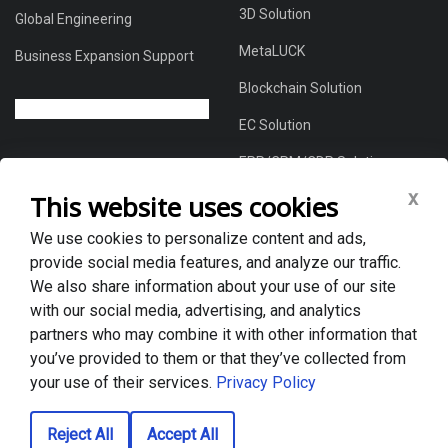
3D Solution
Global Engineering
MetaLUCK
Business Expansion Support
Blockchain Solution
EC Solution
ERP/CRM/CDP Solution
x
This website uses cookies
We use cookies to personalize content and ads,
About Us
provide social media features, and analyze our traffic.
Global DX Solutions Provider
We also share information about your use of our site
with our social media, advertising, and analytics
Case Studies
partners who may combine it with other information that
News & Blogs
you’ve provided to them or that they’ve collected from
your use of their services.
Privacy Policy
Privacy policy
Reject All
Accept All