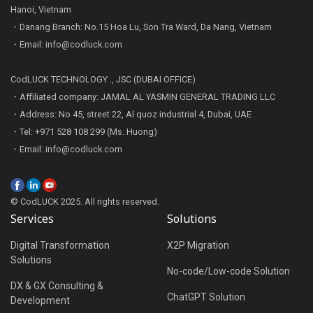
Hanoi, Vietnam
・Danang Branch: No.15 Hoa Lu, Son Tra Ward, Da Nang, Vietnam
・Email: info@codluck.com
CodLUCK TECHNOLOGY ., JSC (DUBAI OFFICE)
・Affiliated company: JAMAL AL YASMIN GENERAL TRADING LLC
・Address: No 45, street 22, Al quoz industrial 4, Dubai, UAE
・Tel: +971 528 108 299 (Ms. Huong)
・Email: info@codluck.com
© CodLUCK 2025. All rights reserved.
Services
Solutions
Digital Transformation
X2P Migration
Solutions
No-code/Low-code Solution
DX & GX Consulting &
ChatGPT Solution
Development