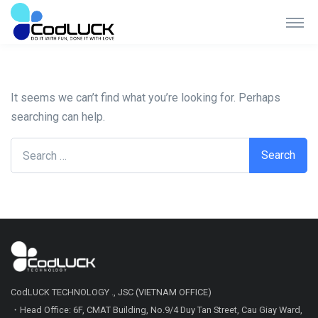
Nothing Found
It seems we can’t find what you’re looking for. Perhaps
searching can help.
Search for:
CodLUCK TECHNOLOGY ., JSC (VIETNAM OFFICE)
・Head Office: 6F, CMAT Building, No.9/4 Duy Tan Street, Cau Giay Ward,