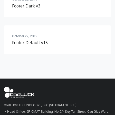
Footer Dark v3
October 22, 2019
Footer Default v15
CodLUCK TECHNOLOGY ., JSC (VIETNAM OFFICE)
・Head Office: 6F, CMAT Building, No.9/4 Duy Tan Street, Cau Giay Ward,