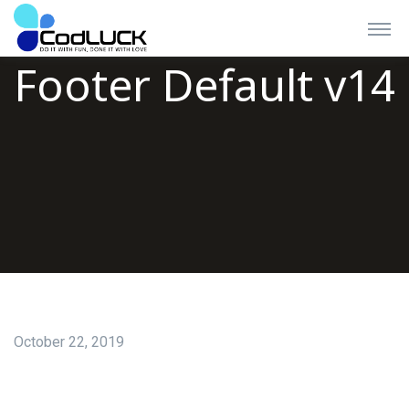
Footer Default v14
October 22, 2019