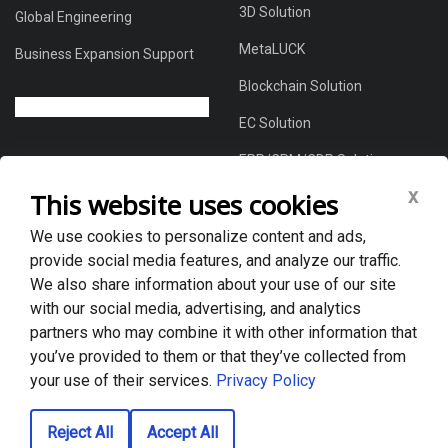
3D Solution
Global Engineering
MetaLUCK
Business Expansion Support
Blockchain Solution
EC Solution
ERP/CRM/CDP Solution
x
This website uses cookies
We use cookies to personalize content and ads,
About Us
provide social media features, and analyze our traffic.
Global DX Solutions Provider
We also share information about your use of our site
with our social media, advertising, and analytics
Case Studies
partners who may combine it with other information that
News & Blogs
you’ve provided to them or that they’ve collected from
your use of their services.
Privacy Policy
Privacy policy
Reject All
Accept All