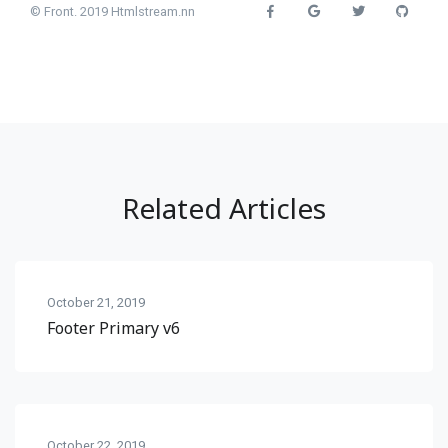
© Front. 2019 Htmlstream.nn
Related Articles
October 21, 2019
Footer Primary v6
October 22, 2019