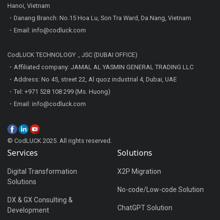
Hanoi, Vietnam
・Danang Branch: No.15 Hoa Lu, Son Tra Ward, Da Nang, Vietnam
・Email: info@codluck.com
CodLUCK TECHNOLOGY ., JSC (DUBAI OFFICE)
・Affiliated company: JAMAL AL YASMIN GENERAL TRADING LLC
・Address: No 45, street 22, Al quoz industrial 4, Dubai, UAE
・Tel: +971 528 108 299 (Ms. Huong)
・Email: info@codluck.com
© CodLUCK 2025. All rights reserved.
Services
Solutions
Digital Transformation
X2P Migration
Solutions
No-code/Low-code Solution
DX & GX Consulting &
ChatGPT Solution
Development