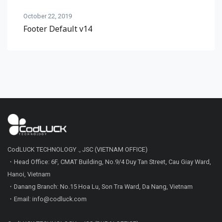
October 22, 2019
Footer Default v14
CodLUCK TECHNOLOGY ., JSC (VIETNAM OFFICE)
・Head Office: 6F, CMAT Building, No.9/4 Duy Tan Street, Cau Giay Ward,
Hanoi, Vietnam
・Danang Branch: No.15 Hoa Lu, Son Tra Ward, Da Nang, Vietnam
・Email: info@codluck.com