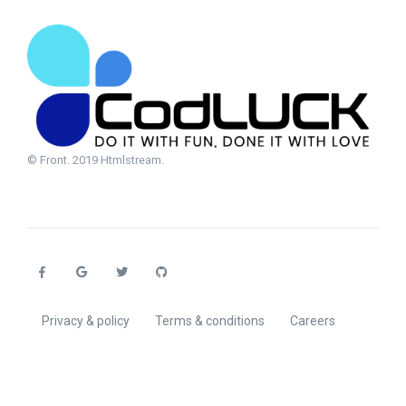
© Front. 2019 Htmlstream.
Privacy & policy
Terms & conditions
Careers