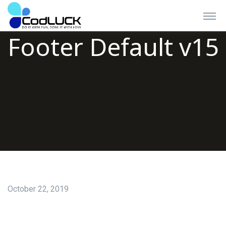
Footer Default v15
October 22, 2019