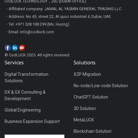
CodLUCK TECHNOLOGY ., JSC (DUBAI OFFICE)
・Affiliated company: JAMAL AL YASMIN GENERAL TRADING LLC
・Address: No 45, street 22, Al quoz industrial 4, Dubai, UAE
・Tel: +971 528 108 299 (Ms. Huong)
・Email: info@codluck.com
© CodLUCK 2025. All rights reserved.
Services
Solutions
Digital Transformation
X2P Migration
Solutions
No-code/Low-code Solution
DX & GX Consulting &
ChatGPT Solution
Development
3D Solution
Global Engineering
MetaLUCK
Business Expansion Support
Blockchain Solution