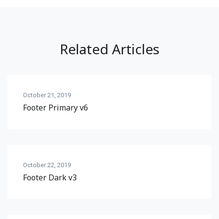
Related Articles
October 21, 2019
Footer Primary v6
October 22, 2019
Footer Dark v3