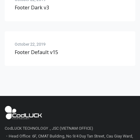
Footer Dark v3
October 22, 2019
Footer Default v15
CodLUCK TECHNOLOGY ., JSC (VIETNAM OFFICE)
・Head Office: 6F, CMAT Building, No.9/4 Duy Tan Street, Cau Giay Ward,