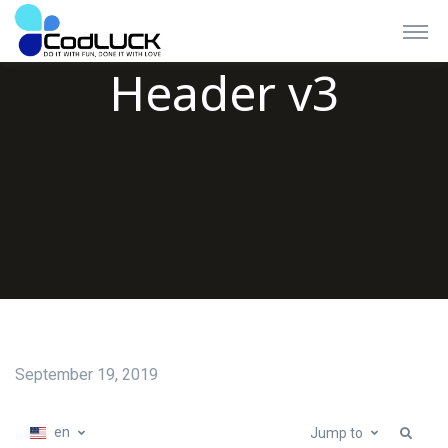
Header v3
September 19, 2019
en
Jump to