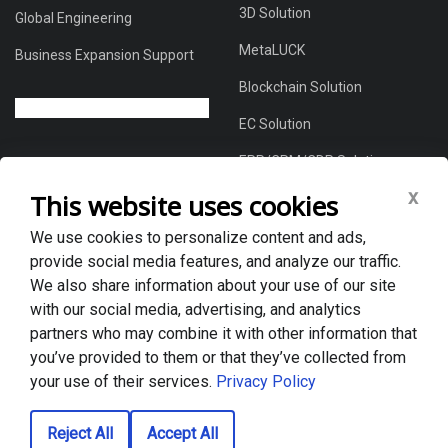
3D Solution
Global Engineering
MetaLUCK
Business Expansion Support
Blockchain Solution
EC Solution
ERP/CRM/CDP Solution
x
This website uses cookies
We use cookies to personalize content and ads,
About Us
provide social media features, and analyze our traffic.
Global DX Solutions Provider
We also share information about your use of our site
with our social media, advertising, and analytics
Case Studies
partners who may combine it with other information that
News & Blogs
you’ve provided to them or that they’ve collected from
your use of their services.
Privacy Policy
Privacy policy
Reject All
Accept All