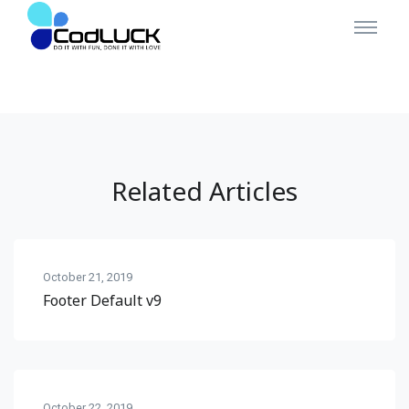
Related Articles
October 21, 2019
Footer Default v9
October 22, 2019