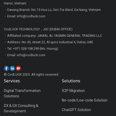
Hanoi, Vietnam
・Danang Branch: No.15 Hoa Lu, Son Tra Ward, Da Nang, Vietnam
・Email: info@codluck.com
CodLUCK TECHNOLOGY ., JSC (DUBAI OFFICE)
・Affiliated company: JAMAL AL YASMIN GENERAL TRADING LLC
・Address: No 45, street 22, Al quoz industrial 4, Dubai, UAE
・Tel: +971 528 108 299 (Ms. Huong)
・Email: info@codluck.com
© CodLUCK 2025. All rights reserved.
Services
Solutions
Digital Transformation
X2P Migration
Solutions
No-code/Low-code Solution
DX & GX Consulting &
ChatGPT Solution
Development