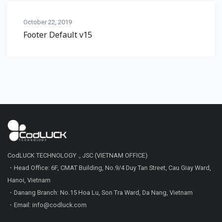
October 22, 2019
Footer Default v15
CodLUCK TECHNOLOGY ., JSC (VIETNAM OFFICE)
・Head Office: 6F, CMAT Building, No.9/4 Duy Tan Street, Cau Giay Ward,
Hanoi, Vietnam
・Danang Branch: No.15 Hoa Lu, Son Tra Ward, Da Nang, Vietnam
・Email: info@codluck.com