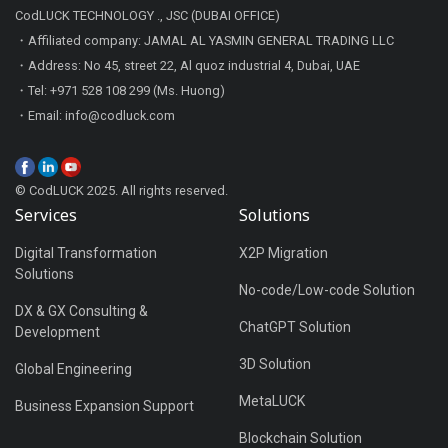
CodLUCK TECHNOLOGY ., JSC (DUBAI OFFICE)
・Affiliated company: JAMAL AL YASMIN GENERAL TRADING LLC
・Address: No 45, street 22, Al quoz industrial 4, Dubai, UAE
・Tel: +971 528 108 299 (Ms. Huong)
・Email: info@codluck.com
© CodLUCK 2025. All rights reserved.
Services
Solutions
Digital Transformation
X2P Migration
Solutions
No-code/Low-code Solution
DX & GX Consulting &
ChatGPT Solution
Development
3D Solution
Global Engineering
MetaLUCK
Business Expansion Support
Blockchain Solution