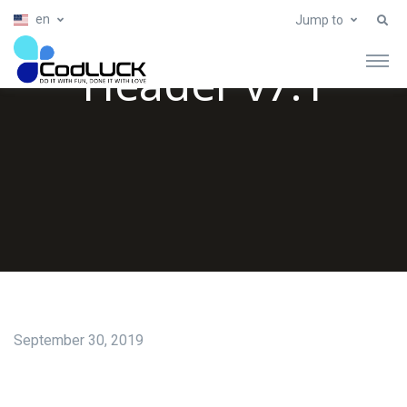
en
Jump to
Header v7.1
September 30, 2019