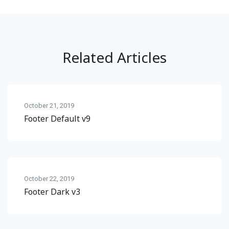
Related Articles
October 21, 2019
Footer Default v9
October 22, 2019
Footer Dark v3