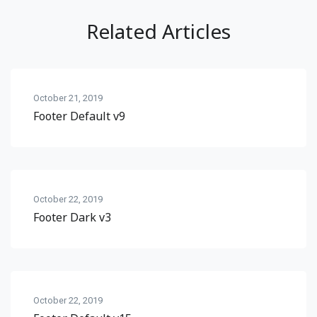
Related Articles
October 21, 2019
Footer Default v9
October 22, 2019
Footer Dark v3
October 22, 2019