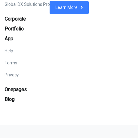
Global DX Solutions Provider
Learn More
Corporate
Portfolio
App
Help
Terms
Privacy
Onepages
Blog