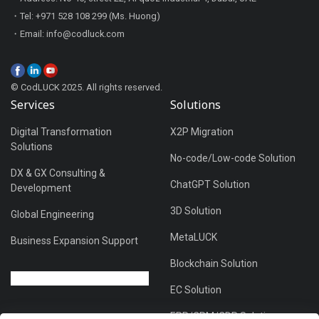
・Tel: +971 528 108 299 (Ms. Huong)
・Email: info@codluck.com
© CodLUCK 2025. All rights reserved.
Services
Solutions
Digital Transformation
X2P Migration
Solutions
No-code/Low-code Solution
DX & GX Consulting &
ChatGPT Solution
Development
3D Solution
Global Engineering
MetaLUCK
Business Expansion Support
Blockchain Solution
EC Solution
ERP/CRM/CDP Solution