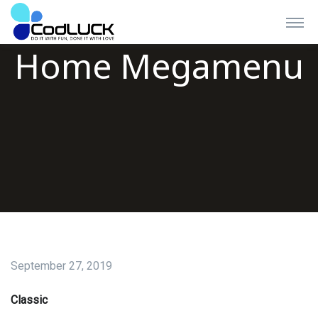
Home Megamenu
Branding Works
September 27, 2019
Experience a level of our quality in both design &
customization works.
Classic