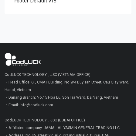
Footer Default v15
CodLUCK TECHNOLOGY ., JSC (VIETNAM OFFICE)
・Head Office: 6F, CMAT Building, No.9/4 Duy Tan Street, Cau Giay Ward,
Hanoi, Vietnam
・Danang Branch: No.15 Hoa Lu, Son Tra Ward, Da Nang, Vietnam
・Email: info@codluck.com
CodLUCK TECHNOLOGY ., JSC (DUBAI OFFICE)
・Affiliated company: JAMAL AL YASMIN GENERAL TRADING LLC
・Address: No 45, street 22, Al quoz industrial 4, Dubai, UAE