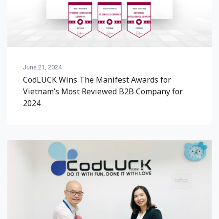
June 21, 2024
CodLUCK Wins The Manifest Awards for
Vietnam’s Most Reviewed B2B Company for
2024