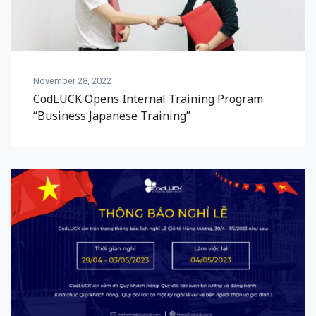
November 28, 2022
CodLUCK Opens Internal Training Program
“Business Japanese Training”