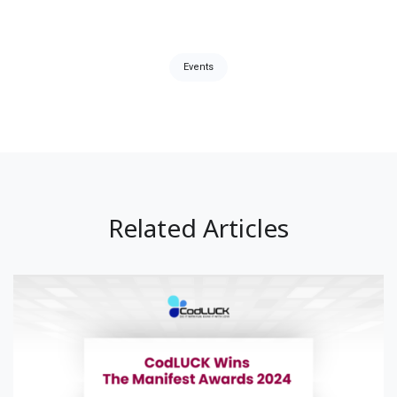
Tags:
Events
Related Articles