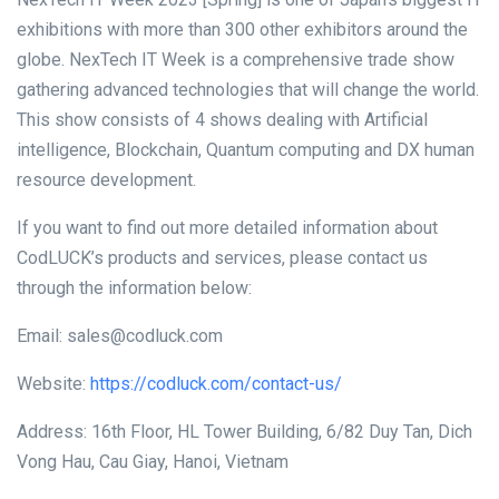
exhibitions with more than 300 other exhibitors around the
globe. NexTech IT Week is a comprehensive trade show
gathering advanced technologies that will change the world.
This show consists of 4 shows dealing with Artificial
intelligence, Blockchain, Quantum computing and DX human
resource development.
If you want to find out more detailed information about
CodLUCK’s products and services, please contact us
through the information below:
Email: sales@codluck.com
Website:
https://codluck.com/contact-us/
Address: 16th Floor, HL Tower Building, 6/82 Duy Tan, Dich
Vong Hau, Cau Giay, Hanoi, Vietnam