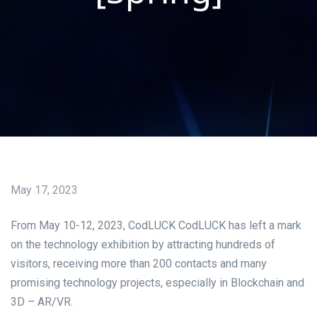
May 17, 2023
From May 10-12, 2023, CodLUCK CodLUCK has left a mark
on the technology exhibition by attracting hundreds of
visitors, receiving more than 200 contacts and many
promising technology projects, especially in Blockchain and
3D – AR/VR.