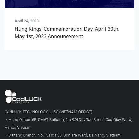
April 24, 2023
Hung Kings’ Commemoration Day, April 30th,
May 1st, 2023 Announcement
CodLUCK TECHNOLOGY ., JSC (VIETNAM OFFICE)
・Head Office: 6F, CMAT Building, No.9/4 Duy Tan Street, Cau Giay Ward,
Hanoi, Vietnam
・Danang Branch: No.15 Hoa Lu, Son Tra Ward, Da Nang, Vietnam