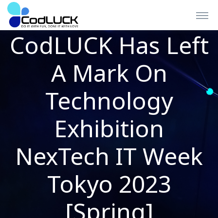
CodLUCK Has Left
A Mark On
Technology
Exhibition
NexTech IT Week
Tokyo 2023
[Spring]