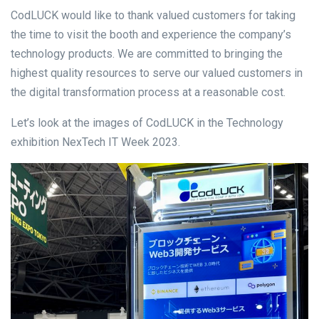
CodLUCK would like to thank valued customers for taking
the time to visit the booth and experience the company’s
technology products. We are committed to bringing the
highest quality resources to serve our valued customers in
the digital transformation process at a reasonable cost.
Let’s look at the images of CodLUCK in the Technology
exhibition NexTech IT Week 2023.