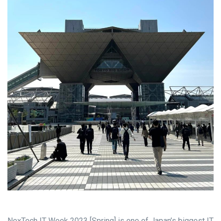
NexTech IT Week 2023 [Spring] is one of Japan’s biggest IT