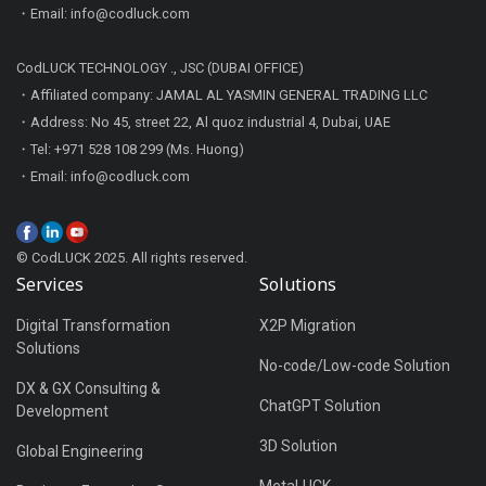
・Email: info@codluck.com
CodLUCK TECHNOLOGY ., JSC (DUBAI OFFICE)
・Affiliated company: JAMAL AL YASMIN GENERAL TRADING LLC
・Address: No 45, street 22, Al quoz industrial 4, Dubai, UAE
・Tel: +971 528 108 299 (Ms. Huong)
・Email: info@codluck.com
© CodLUCK 2025. All rights reserved.
Services
Solutions
Digital Transformation
X2P Migration
Solutions
No-code/Low-code Solution
DX & GX Consulting &
ChatGPT Solution
Development
3D Solution
Global Engineering
MetaLUCK