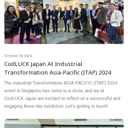
October 18, 2024
CodLUCK Japan At Industrial
Transformation Asia-Pacific (ITAP) 2024
The Industrial Transformation ASIA-PACIFIC (ITAP) 2024
event in Singapore has come to a close, and we at
CodLUCK Japan are excited to reflect on a successful and
engaging three-day exhibition. Let’s getting in touch!