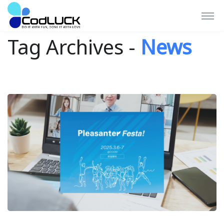
Tag Archives -
News