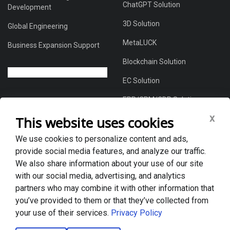
ChatGPT Solution
Development
3D Solution
Global Engineering
MetaLUCK
Business Expansion Support
Blockchain Solution
EC Solution
ERP/CRM/CDP Solution
x
This website uses cookies
We use cookies to personalize content and ads,
About Us
provide social media features, and analyze our traffic.
Global DX Solutions Provider
We also share information about your use of our site
with our social media, advertising, and analytics
Case Studies
partners who may combine it with other information that
News & Blogs
you’ve provided to them or that they’ve collected from
your use of their services.
Privacy Policy
Privacy policy