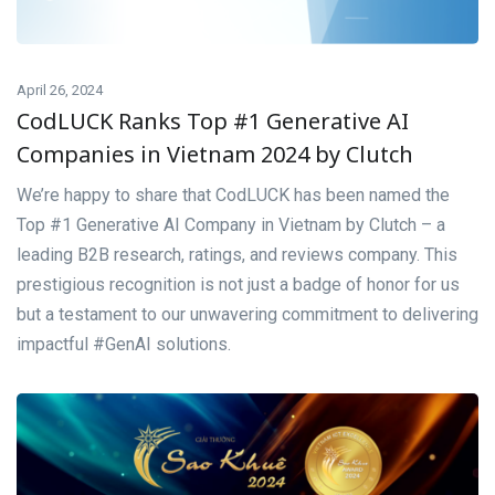
April 26, 2024
CodLUCK Ranks Top #1 Generative AI
Companies in Vietnam 2024 by Clutch
We’re happy to share that CodLUCK has been named the
Top #1 Generative AI Company in Vietnam by Clutch – a
leading B2B research, ratings, and reviews company. This
prestigious recognition is not just a badge of honor for us
but a testament to our unwavering commitment to delivering
impactful #GenAI solutions.