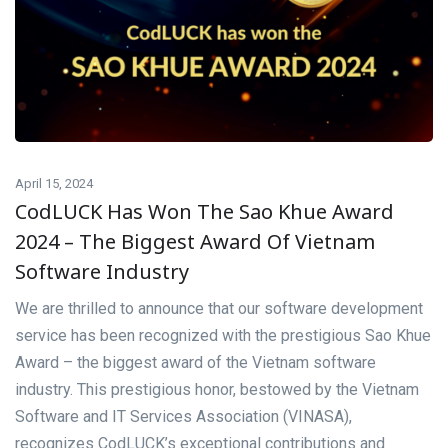
April 15, 2024
CodLUCK Has Won The Sao Khue Award
2024 – The Biggest Award Of Vietnam
Software Industry
We are thrilled to announce that our software development
service has been recognized with the prestigious Sao Khue
Award – the biggest award of the Vietnam software
industry. This prestigious honor, bestowed by the Vietnam
Software and IT Services Association (VINASA),
recognizes CodLUCK’s exceptional contributions and