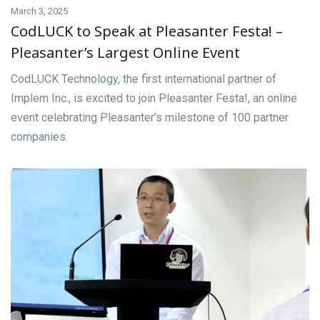
March 3, 2025
CodLUCK to Speak at Pleasanter Festa! –
Pleasanter’s Largest Online Event
CodLUCK Technology, the first international partner of
Implem Inc., is excited to join Pleasanter Festa!, an online
event celebrating Pleasanter’s milestone of 100 partner
companies.