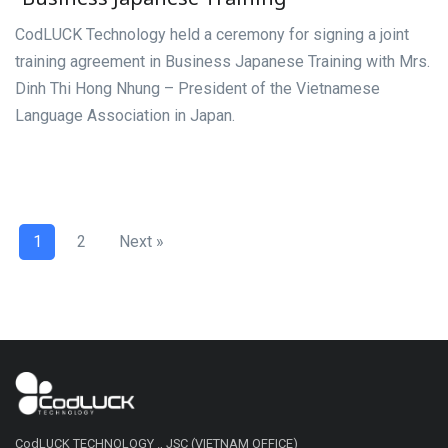
CodLUCK Technology held a ceremony for signing a joint
training agreement in Business Japanese Training with Mrs.
Dinh Thi Hong Nhung – President of the Vietnamese
Language Association in Japan.
1
2
Next »
CodLUCK TECHNOLOGY ., JSC (VIETNAM OFFICE)