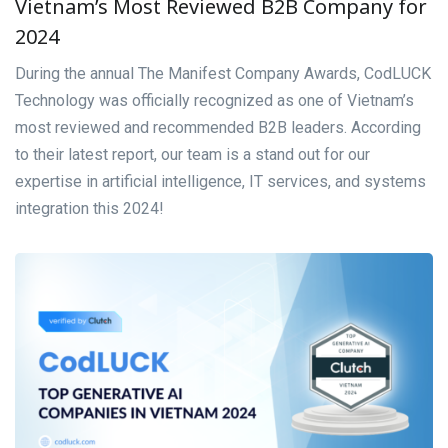
Vietnam’s Most Reviewed B2B Company for
2024
During the annual The Manifest Company Awards, CodLUCK
Technology was officially recognized as one of Vietnam’s
most reviewed and recommended B2B leaders. According
to their latest report, our team is a stand out for our
expertise in artificial intelligence, IT services, and systems
integration this 2024!