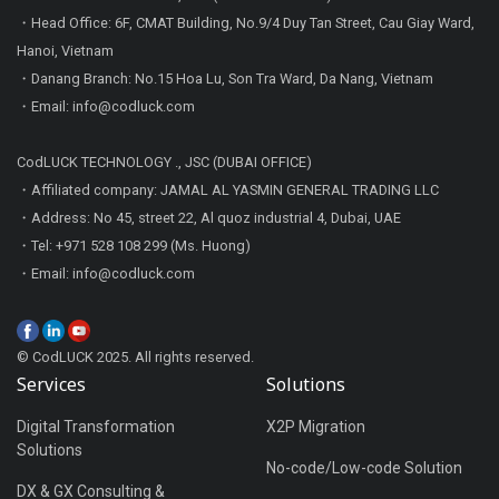
・Head Office: 6F, CMAT Building, No.9/4 Duy Tan Street, Cau Giay Ward,
Hanoi, Vietnam
・Danang Branch: No.15 Hoa Lu, Son Tra Ward, Da Nang, Vietnam
・Email: info@codluck.com
CodLUCK TECHNOLOGY ., JSC (DUBAI OFFICE)
・Affiliated company: JAMAL AL YASMIN GENERAL TRADING LLC
・Address: No 45, street 22, Al quoz industrial 4, Dubai, UAE
・Tel: +971 528 108 299 (Ms. Huong)
・Email: info@codluck.com
© CodLUCK 2025. All rights reserved.
Services
Solutions
Digital Transformation
X2P Migration
Solutions
No-code/Low-code Solution
DX & GX Consulting &