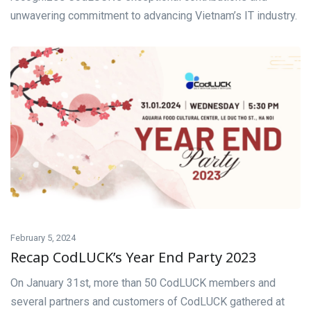
unwavering commitment to advancing Vietnam’s IT industry.
February 5, 2024
Recap CodLUCK’s Year End Party 2023
On January 31st, more than 50 CodLUCK members and
several partners and customers of CodLUCK gathered at