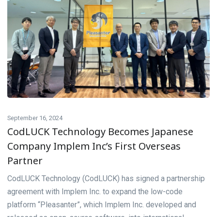
September 16, 2024
CodLUCK Technology Becomes Japanese
Company Implem Inc’s First Overseas
Partner
CodLUCK Technology (CodLUCK) has signed a partnership
agreement with Implem Inc. to expand the low-code
platform “Pleasanter”, which Implem Inc. developed and