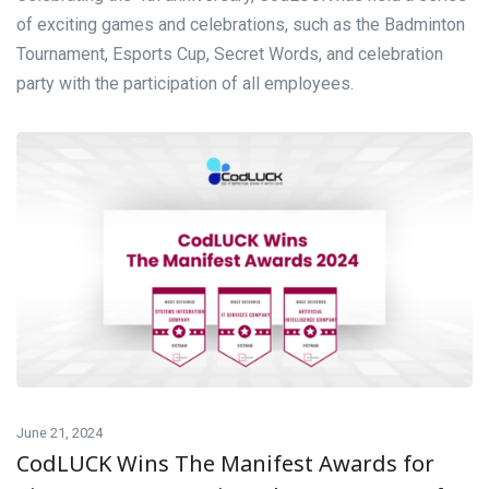
of exciting games and celebrations, such as the Badminton
Tournament, Esports Cup, Secret Words, and celebration
party with the participation of all employees.
June 21, 2024
CodLUCK Wins The Manifest Awards for