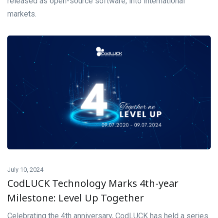
released as open-source software, into international
markets.
July 10, 2024
CodLUCK Technology Marks 4th-year
Milestone: Level Up Together
Celebrating the 4th anniversary, CodLUCK has held a series