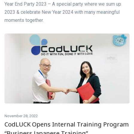
Year End Party 2023 – A special party where we sum up
2023 & celebrate New Year 2024 with many meaningful
moments together.
November 28, 2022
CodLUCK Opens Internal Training Program
“Business Japanese Training”