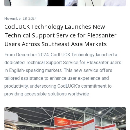
November 28, 2024
CodLUCK Technology Launches New
Technical Support Service for Pleasanter
Users Across Southeast Asia Markets
From December 2024, CodLUCK Technology launched a
dedicated Technical Support Service for Pleasanter users
in English-speaking markets. This new service offers
tailored assistance to enhance user experience and
productivity, underscoring CodLUCK’s commitment to
providing accessible solutions worldwide