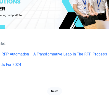
ike:
In RFP Automation – A Transformative Leap In The RFP Process
nds For 2024
News