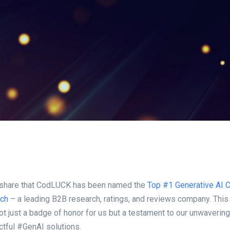
 share that CodLUCK has been named the
Top #1 Generative AI 
tch
– a leading B2B research, ratings, and reviews company. This
not just a badge of honor for us but a testament to our unwaveri
ctful #GenAI solutions.