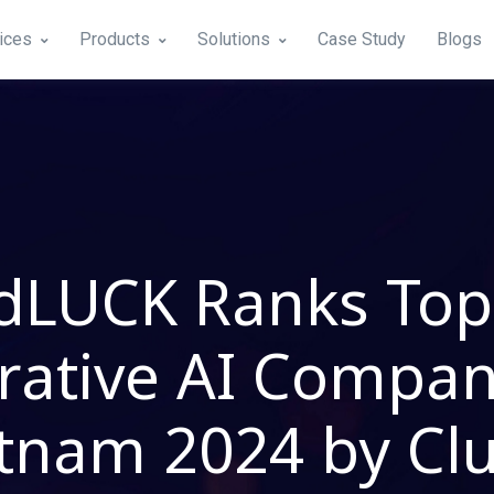
ices
Products
Solutions
Case Study
Blogs
dLUCK Ranks Top
ative AI Compan
tnam 2024 by Cl