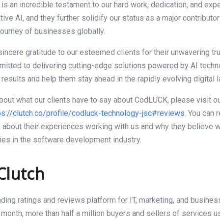
 is an incredible testament to our hard work, dedication, and expe
ive AI, and they further solidify our status as a major contributor 
journey of businesses globally.
incere gratitude to our esteemed clients for their unwavering tr
tted to delivering cutting-edge solutions powered by AI techn
 results and help them stay ahead in the rapidly evolving digital
bout what our clients have to say about CodLUCK, please visit ou
ps://clutch.co/profile/codluck-technology-jsc#reviews
. You can 
s about their experiences working with us and why they believe 
es in the software development industry.
Clutch
eading ratings and reviews platform for IT, marketing, and busines
 month, more than half a million buyers and sellers of services u