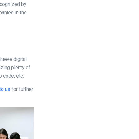
ecognized by
anies in the
hieve digital
zing plenty of
o code, etc.
to us
for further