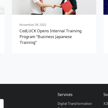
November 28, 2022
CodLUCK Opens Internal Training
Program “Business Japanese
Training”
Services
So
Digital Transformation
X2