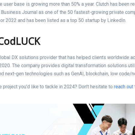
he user base is growing more than 50% a year. Clutch has been r
Business Journal as one of the 50 fastest-growing private comp
or 2022 and has been listed as a top 50 startup by LinkedIn.
 CodLUCK
obal DX solutions provider that has helped clients worldwide ac
020. The company provides digital transformation solutions utili
d next-gen technologies such as GenAI, blockchain, low code/n
 project you’d like to tackle in 2024? Don’t hesitate to
reach out 