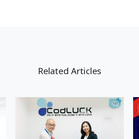
Related Articles