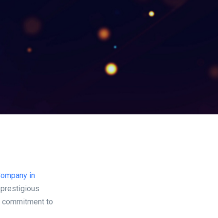
Company in
 prestigious
ng commitment to