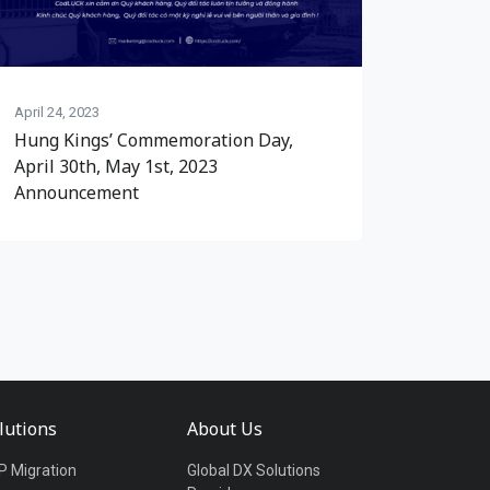
April 24, 2023
Hung Kings’ Commemoration Day,
April 30th, May 1st, 2023
Announcement
lutions
About Us
P Migration
Global DX Solutions