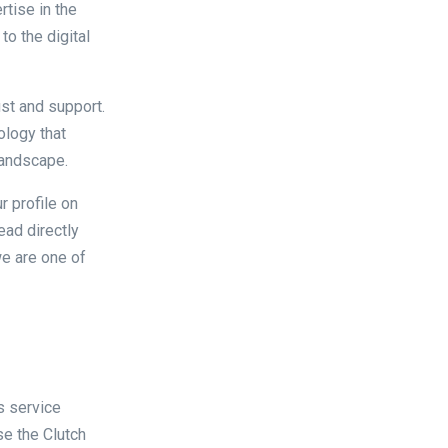
rtise in the
to the digital
ust and support.
ology that
 landscape.
r profile on
read directly
we are one of
s service
se the Clutch