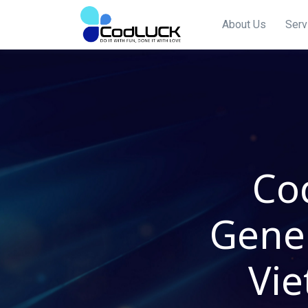
About Us
Serv
Co
Gener
Vie