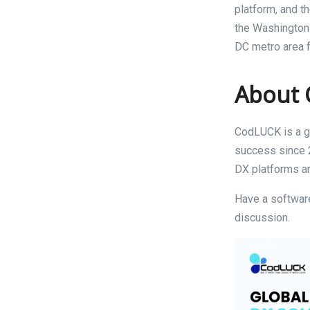
platform, and t
the Washington 
DC metro area f
About
CodLUCK is a gl
success since 2
DX platforms an
Have a software
discussion.