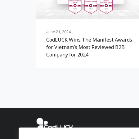
June 21, 2024
CodLUCK Wins The Manifest Awards
for Vietnam’s Most Reviewed B2B
Company for 2024