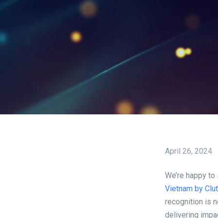
April 26, 2024
We’re happy to
Vietnam by Clu
recognition is 
delivering impa