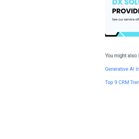
You might also l
Generative AI 
Top 9 CRM Tre
Tags: