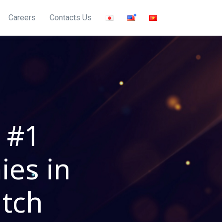
Careers
Contacts Us
 #1
ies in
utch