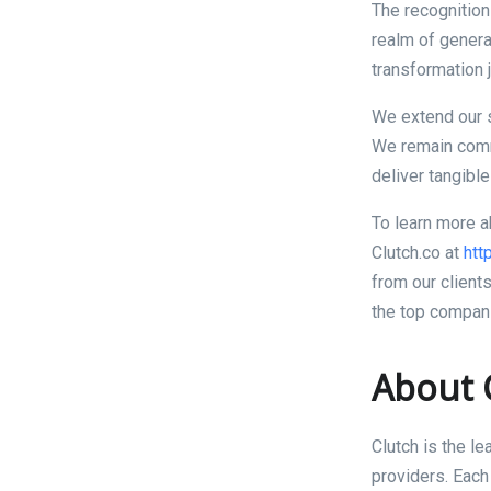
The recognition
realm of generat
transformation 
We extend our s
We remain commi
deliver tangible
To learn more a
Clutch.co at
htt
from our client
the top compani
About 
Clutch is the l
providers. Each