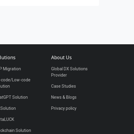
lutions
About Us
P Migration
Global DX Solutions
Provider
-code/Low-code
lution
Case Studies
atGPT Solution
News & Blogs
 Solution
Privacy policy
taLUCK
ockchain Solution