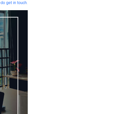
-
do get in touch
.