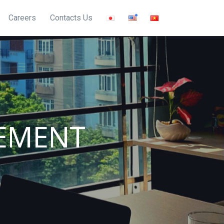
Careers
Contacts Us
EMENT