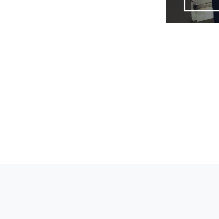
Tags: