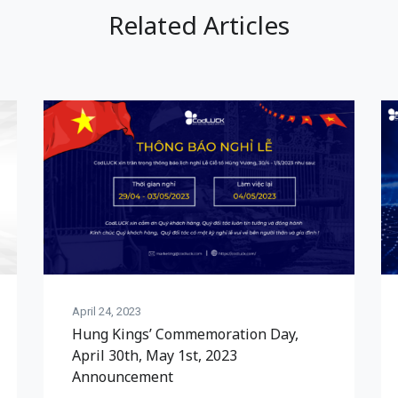
Related Articles
April 24, 2023
Hung Kings’ Commemoration Day,
April 30th, May 1st, 2023
Announcement