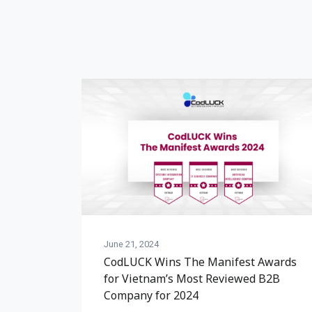
June 21, 2024
CodLUCK Wins The Manifest Awards
for Vietnam’s Most Reviewed B2B
Company for 2024