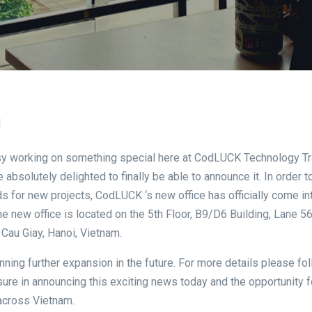
1
y working on something special here at CodLUCK Technology Tr
e absolutely delighted to finally be able to announce it. In order 
s for new projects, CodLUCK ‘s new office has officially come in
he new office is located on the 5th Floor, B9/D6 Building, Lane 
 Cau Giay, Hanoi, Vietnam.
nning further expansion in the future. For more details please fol
sure in announcing this exciting news today and the opportunity
across Vietnam.