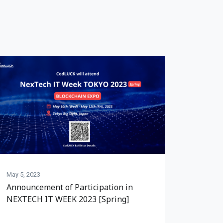
May 5, 2023
Announcement of Participation in
NEXTECH IT WEEK 2023 [Spring]