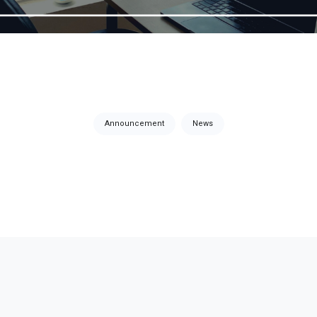
Announcement
News