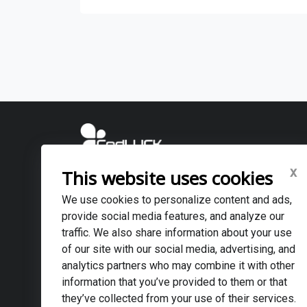
x
This website uses cookies
CodLUCK TECHNOLOGY ., JSC (VIETNAM OFFICE)
・Head Office: 6F, CMAT Building, No.9/4 Duy Tan Street, 
We use cookies to personalize content and ads,
・Danang Branch: No.15 Hoa Lu, Son Tra Ward, Da Nang, 
provide social media features, and analyze our
・Email: info@codluck.com
traffic. We also share information about your use
of our site with our social media, advertising, and
CodLUCK TECHNOLOGY ., JSC (DUBAI OFFICE)
analytics partners who may combine it with other
・Affiliated company: JAMAL AL YASMIN GENERAL TRA
information that you’ve provided to them or that
・Address: No 45, street 22, Al quoz industrial 4, Dubai, 
they’ve collected from your use of their services.