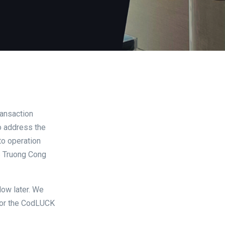
ansaction
to address the
to operation
56 Truong Cong
low later. We
 for the CodLUCK