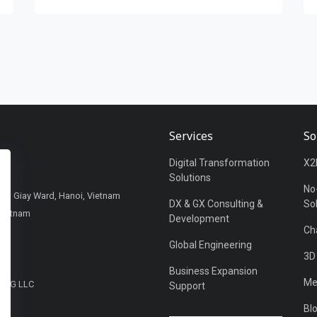
Services
So
Digital Transformation
X2
Solutions
No
Cau Giay Ward, Hanoi, Vietnam
DX & GX Consulting &
So
Vietnam
Development
Ch
Global Engineering
3D
Business Expansion
Me
DING LLC
Support
UAE
Bl