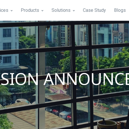
ices
Products
Solutions
Case Study
Blogs
NSION ANNOUNC