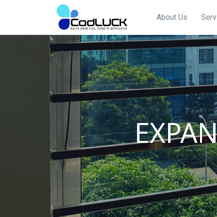
About Us
Serv
EXPA