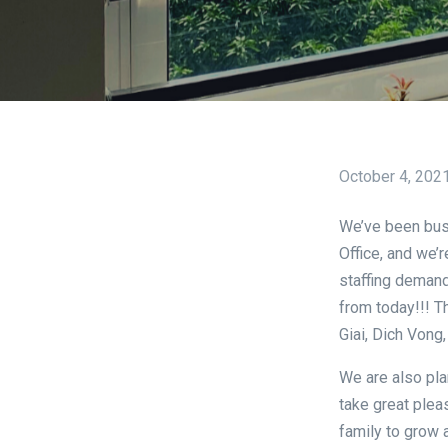
October 4, 202
We’ve been bus
Office, and we’r
staffing demand
from today!!! T
Giai, Dich Vong,
We are also pla
take great plea
family to grow 