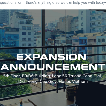
 questions, or if there’s anything else we can help you with today