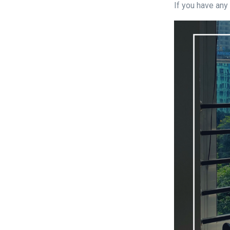
If you have any